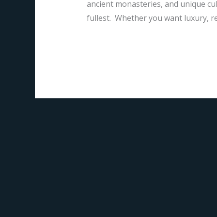
ancient monasteries, and unique cult
fullest. Whether you want luxury, re
Read More »