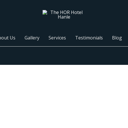
bout Us
Gallery
Services
Testimonials
Blog
Ladakh