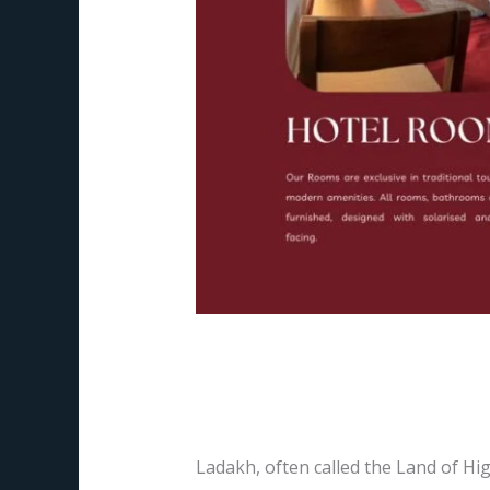
The HOR Hanle – Yo
Leave a Comment
/
Blog
,
hotels
/
Pr
Ladakh, often called the Land of Hig