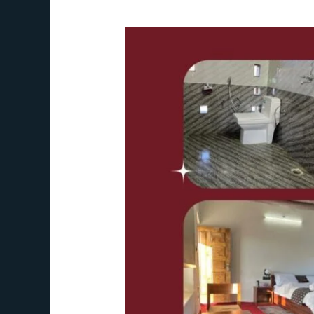
The
HOR
Hanle
–
Your
Ideal
Himalayan
Hideaway
in
Ladakh,
India