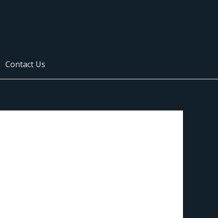
Contact Us