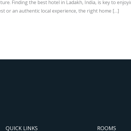
ure. Finding the best hotel in Ladakh, India, is key to enjoyi
st or an authentic local experience, the right home […]
QUICK LINKS
ROOMS