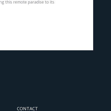
ng this remote paradise to its
CONTACT