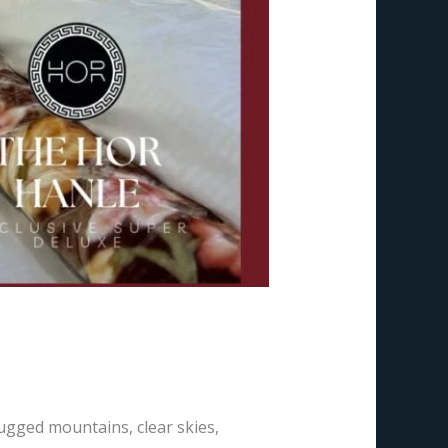
 Ladakh, India
rugged mountains, clear skies,