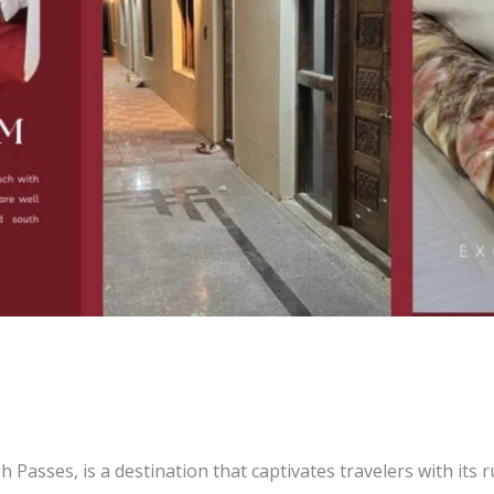
ur Ideal Himalayan Hideaway in
akriti
h Passes, is a destination that captivates travelers with its 