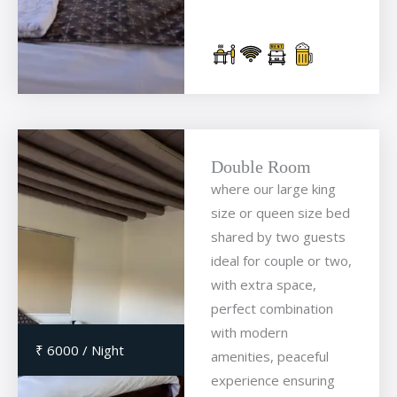
Double Room
where our large king
size or queen size bed
shared by two guests
ideal for couple or two,
with extra space,
perfect combination
with modern
₹ 6000 / Night
amenities, peaceful
experience ensuring