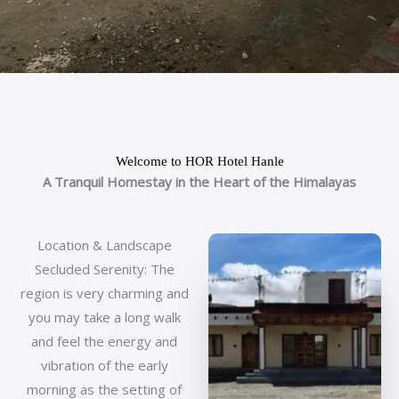
Welcome to HOR Hotel Hanle
A Tranquil Homestay in the Heart of the Himalayas
Location & Landscape
Secluded Serenity: The
region is very charming and
you may take a long walk
and feel the energy and
vibration of the early
morning as the setting of