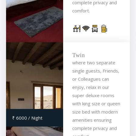
complete privacy and
comfort.
Twin
where two separate
single guests, Friends,
or Colleagues can
enjoy, relax in our
super deluxe rooms
with king size or queen
size bed with modern
₹ 6000 / Night
amenities ensuring
complete privacy and