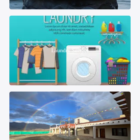
Laundry Service
Free Parking