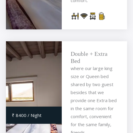
comfort.
Double + Extra
Bed
where our large king
size or Queen bed
shared by two guest
besides that we
provide one Extra bed
in the same room for
₹ 8400 / Night
comfort, convenient
for the same family,
friends.