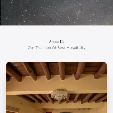
About Us
Our Tradition Of Best Hospitality