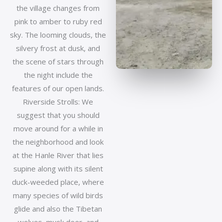
the village changes from
pink to amber to ruby red
sky. The looming clouds, the
silvery frost at dusk, and
the scene of stars through
the night include the
features of our open lands.
Riverside Strolls: We
suggest that you should
move around for a while in
the neighborhood and look
at the Hanle River that lies
supine along with its silent
duck-weeded place, where
many species of wild birds
glide and also the Tibetan