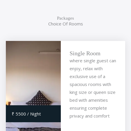
Packages
Choice Of Rooms
Single Room
where single guest can
enjoy, relax with
exclusive use of a
spacious rooms with
king size or queen size
bed with amenities
ensuring complete
₹ 5500 / Night
privacy and comfort