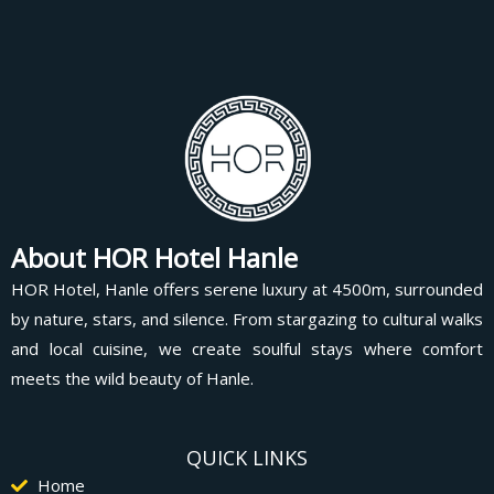
About HOR Hotel Hanle
HOR Hotel, Hanle offers serene luxury at 4500m, surrounded
by nature, stars, and silence. From stargazing to cultural walks
and local cuisine, we create soulful stays where comfort
meets the wild beauty of Hanle.
QUICK LINKS
Home