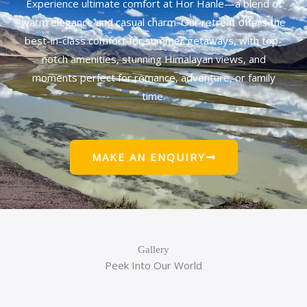
Experience ultimate comfort at Hor Hanle—a blend of
warm elegance and casual charm. Our retreat offers the
best-in-class comfort for summer getaways, with top-
notch amenities, stunning Himalayan views, and
moments perfect for romance, adventure, or family
time.
MAKE AN ENQUIRY
Gallery
Peek Into Our World