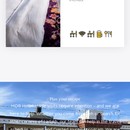
Plan your escape
HOR Hotel Hanle visits require intention – and we are
here to help. Whether you come from Leh or search for
other corners of Ladakh, our team can help in the travel
schedule, permit and Cuisted Journey program. We are