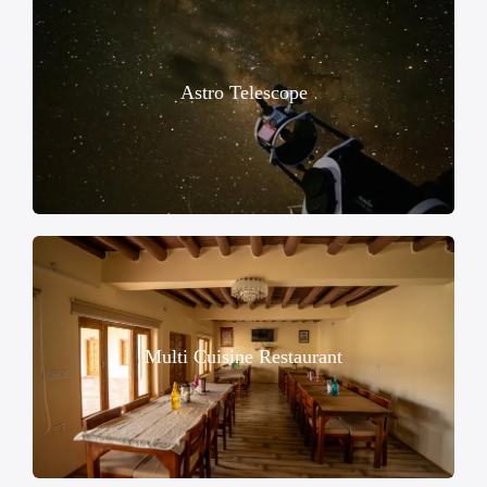
Astro Telescope
Multi Cuisine Restaurant