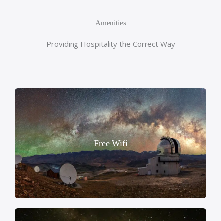
Amenities
Providing Hospitality the Correct Way
Free Wifi