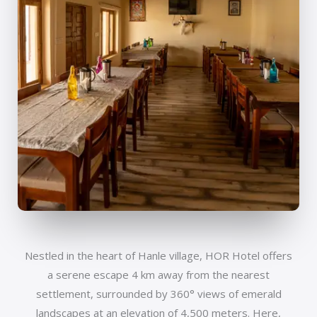
Nestled in the heart of Hanle village, HOR Hotel offers
a serene escape 4 km away from the nearest
settlement, surrounded by 360° views of emerald
landscapes at an elevation of 4,500 meters. Here,