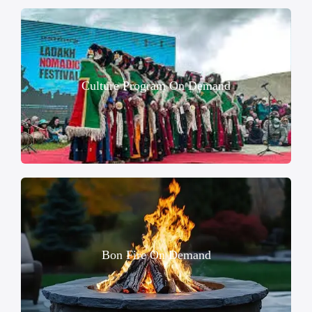
Culture Program On Demand
Bon Fire On Demand