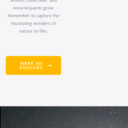
wolves, musk deer, and
snow leopards grow.
Remember to capture the
fascinating wonders of
nature on film.
MAKE AN
ENQUIRY