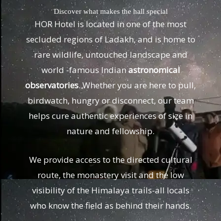
Discover what makes the hall special
HOR Hotel is located in one of the most
secluded regions of Ladakh, and is home to
rare wildlife, untouched landscape and
world -famous Indian
astronomical
observatories
. Whether you are here to pull,
birdwatch, hungry or disconnect, our team
helps cure authentic experiences of size in
nature and fellowship.
We provide access to the directed cultural
route, the monastery visit and the low
visibility of the Himalaya trails-all locals
who know the field as behind their hands.