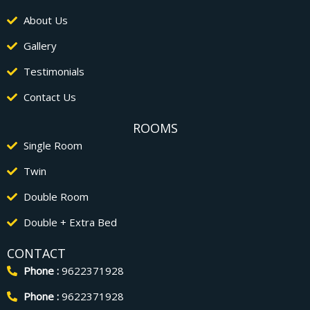
About Us
Gallery
Testimonials
Contact Us
ROOMS
Single Room
Twin
Double Room
Double + Extra Bed
CONTACT
Phone :
9622371928
Phone :
9622371928