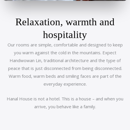
Relaxation, warmth and
hospitality
Our rooms are simple, comfortable and designed to keep
you warm against the cold in the mountains. Expect
Handwowan Lin, traditional architecture and the type of
peace that is just disconnected from being disconnected.
Warm food, warm beds and smiling faces are part of the
everyday experience.
Hanal House is not a hotel. This is a house – and when you
arrive, you behave like a family.