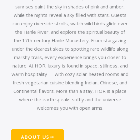
sunrises paint the sky in shades of pink and amber,
while the nights reveal a sky filled with stars. Guests
can enjoy riverside strolls, watch wild birds glide over
the Hanle River, and explore the spiritual beauty of
the 17th-century Hanle Monastery. From stargazing
under the clearest skies to spotting rare wildlife along
marshy trails, every experience brings you closer to
nature. At HOR, luxury is found in space, stillness, and
warm hospitality — with cozy solar-heated rooms and
fresh vegetarian cuisine blending Indian, Chinese, and
Continental flavors. More than a stay, HOR is a place
where the earth speaks softly and the universe
welcomes you with open arms.
ABOUT US