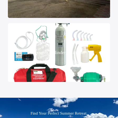
Oxygen Cylinder Oximeter
Find Your Perfect Summer Retreat.