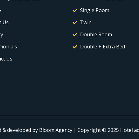
e
Single Room
t Us
Twin
ry
Double Room
monials
Double + Extra Bed
ct Us
d & developed by
Bloom Agency
| Copyright © 2025
Hotel a