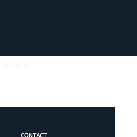
Contact Us
CONTACT