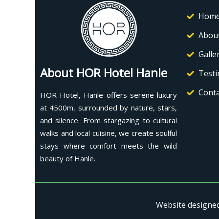
Hom
Abou
Galle
About HOR Hotel Hanle
Testi
Conta
HOR Hotel, Hanle offers serene luxury
at 4500m, surrounded by nature, stars,
and silence. From stargazing to cultural
walks and local cuisine, we create soulful
stays where comfort meets the wild
beauty of Hanle.
Website designe