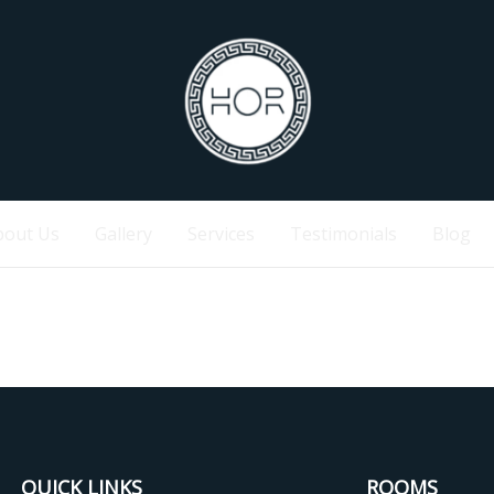
bout Us
Gallery
Services
Testimonials
Blog
QUICK LINKS
ROOMS