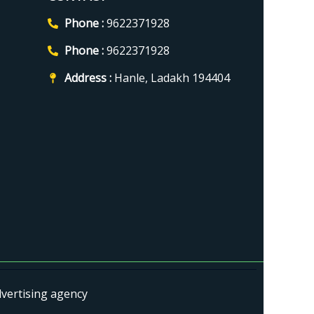
Phone :
9622371928
Phone :
9622371928
Address :
Hanle, Ladakh 194404
dvertising agency