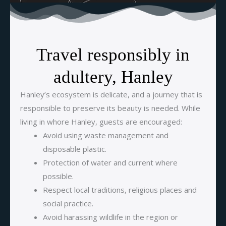
Travel responsibly in
adultery, Hanley
Hanley’s ecosystem is delicate, and a journey that is
responsible to preserve its beauty is needed. While
living in whore Hanley, guests are encouraged:
Avoid using waste management and
disposable plastic.
Protection of water and current where
possible.
Respect local traditions, religious places and
social practice.
Avoid harassing wildlife in the region or