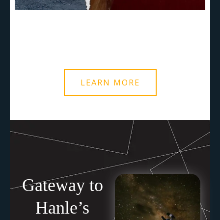
LEARN MORE
Gateway to
Hanle’s