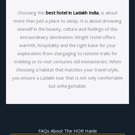
Choosing the
best hotel in Ladakh India
,
is about
more than just a place to sleep. It is about drowning
oneself in the beauty, culture and feelings of this
extraordinary destination. Wright Hotel offers
warmth, hospitality and the right base for your
exploration-from stargaging to remote trails for
trekking or to visit centuries old monasteries. When
choosing a habitat that matches your travel style,
you ensure a Ladakh tour that is not only comfortable
but unforgettable.
FAQs About The HOR Hanle