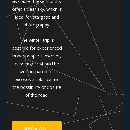
available. These months
offer a clear sky, which is
ideal for stargase and
photography.
The winter trip is
possible for experienced
brave people. However,
passengers should be
well prepared for
excessive cold, ice and
the possibility of closure
of the road.
MAKE AN