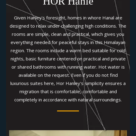
HOR Hanle
Given Hanley's foresight, homes in whore Hanal are
designed to relax under challenging high conditions. The
rooms are simple, clean and practical, which gives you
everything needed for peaceful stays in this Himalayan
region. The rooms include a warm bed suitable for cold
nights, basic furniture centered on practical and private
or shared bathrooms with running water. Hot water is
available on the request. Even if you do not find
luxurious suites here, Hor Hanley's simplicity ensures a
migration that is comfortable, comfortable and
completely in accordance with natural surroundings.