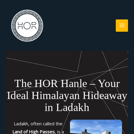
Skip
to
content
The HOR Hanle – Your
Ideal Himalayan Hideaway
in Ladakh
Ladakh, often called the
Land of High Passes
, is a