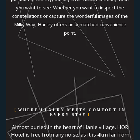
you want to see. Whether you want to inspect the
constellations or capture the wonderful images of the
Milky Way, Hanley offers an unmatched convenience
point.
WHERE LUXURY MEETS COMFORT IN
EVERY STAY
Almost buried in the heart of Hanle village, HOR
Hotel is free from any noise, as it is 4km far from