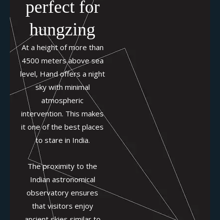
perfect for
hungzing
At a height of more than
4500 meters above sea
level, Hand offers a night
sky with minimal
atmospheric
intervention. This makes
it one of the best places
to stare in India.
The proximity to the
Indian astronomical
observatory ensures
that visitors enjoy
ancient skies similar to