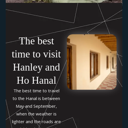
The best
time to visit
Hanley and
Ho Hanal
The best time to travel
to the Hanal is between
May and September,
when the weather is
lighter and the roads are