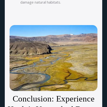
damage natural habitats.
Conclusion: Experience