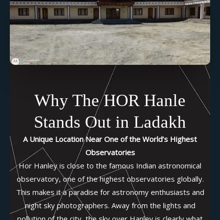
Why The HOR Hanle
Stands Out in Ladakh
A Unique Location Near One of the World’s Highest
Observatories
Hor Hanley is close to the famous Indian astronomical
observatory, one of the highest observatories globally.
This makes it a paradise for astronomy enthusiasts and
night sky photographers. Away from the lights and
pollution of the city, the sky over Hanley is clearly what