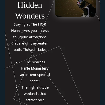
Hidden
Wonders
Staying at
The HOR
Hanle
gives you access
to unique attractions
that are off the beaten
path. These include:
The peaceful
Hanle Monastery
,
an ancient spiritual
center
The high-altitude
wetlands that
attract rare