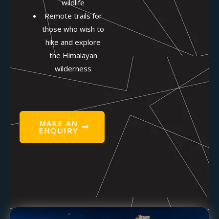
wildlife
Remote trails for
those who wish to
hike and explore
the Himalayan
wilderness
MAKE AN
ENQUIRY