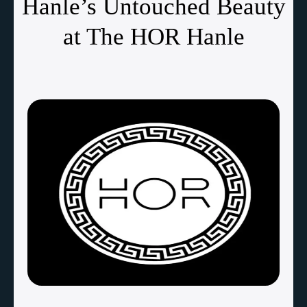
Hanle’s Untouched Beauty
at The HOR Hanle