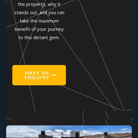
the property, why it
stands out, and you can
take the maximum
benefit of your journey
to this distant gem.
MAKE AN
ENQUIRY