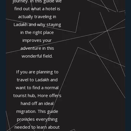
journey. In this guide we
find out what a hotel is
actually traveling in
Ladakh and why staying
in the right place
improves your
adventure in this
wonderful field.
If you are planning to
travel to Ladakh and
want to find a normal
tourist hub, Hore offers
hand off an ideal
migration. This guide
provides everything
needed to learn about