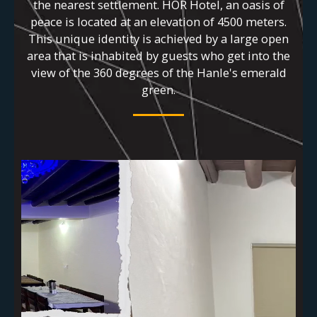
the nearest settlement. HOR Hotel, an oasis of
peace is located at an elevation of 4500 meters.
This unique identity is achieved by a large open
area that is inhabited by guests who get into the
view of the 360 degrees of the Hanle's emerald
green.