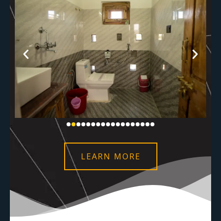
LEARN MORE