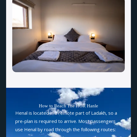
How to Reach The HOR Hanle
Henal is located in a remote part of Ladakh, so a
pre-plan is required to arrive. Most passengers
use Henal by road through the following routes: