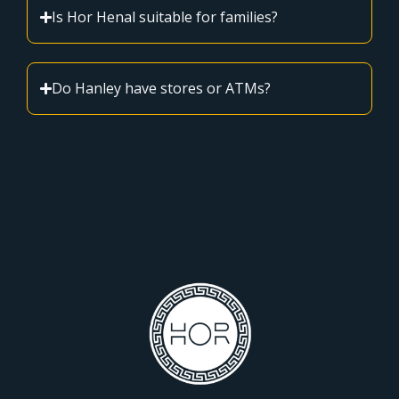
Is Hor Henal suitable for families?
Do Hanley have stores or ATMs?