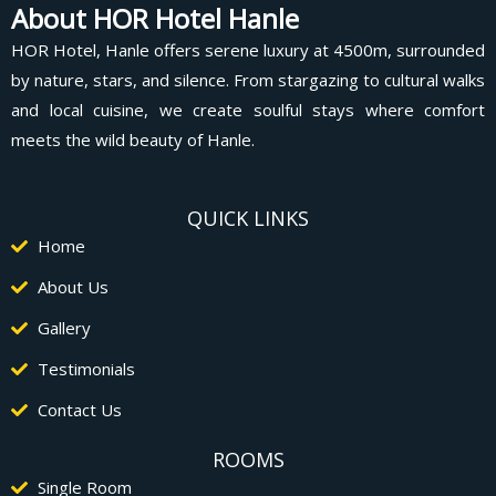
About HOR Hotel Hanle
HOR Hotel, Hanle offers serene luxury at 4500m, surrounded
by nature, stars, and silence. From stargazing to cultural walks
and local cuisine, we create soulful stays where comfort
meets the wild beauty of Hanle.
QUICK LINKS
Home
About Us
Gallery
Testimonials
Contact Us
ROOMS
Single Room