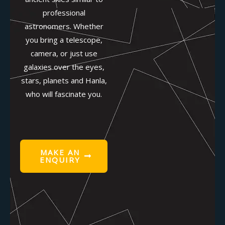
professional
astronomers. Whether
you bring a telescope,
camera, or just use
galaxies over the eyes,
stars, planets and Hanla,
who will fascinate you.
MAKE AN
ENQUIRY