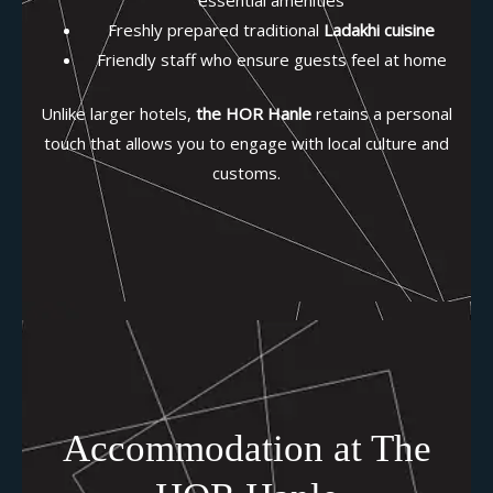
Freshly prepared traditional
Ladakhi cuisine
Friendly staff who ensure guests feel at home
Unlike larger hotels,
the HOR Hanle
retains a personal
touch that allows you to engage with local culture and
customs.
Accommodation at The