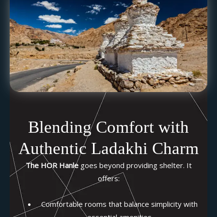
Blending Comfort with
Authentic Ladakhi Charm
The HOR Hanle
goes beyond providing shelter. It
offers:
Comfortable rooms that balance simplicity with
essential amenities