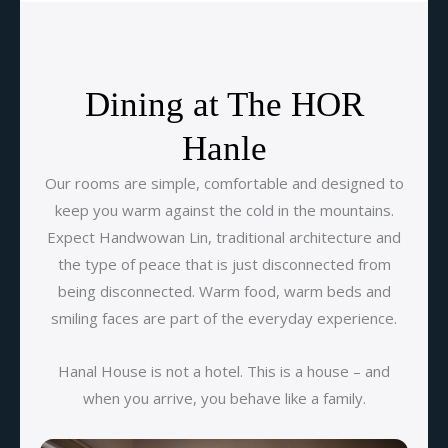
Dining at The HOR
Hanle
Our rooms are simple, comfortable and designed to
keep you warm against the cold in the mountains.
Expect Handwowan Lin, traditional architecture and
the type of peace that is just disconnected from
being disconnected. Warm food, warm beds and
smiling faces are part of the everyday experience.
Hanal House is not a hotel. This is a house – and
when you arrive, you behave like a family.