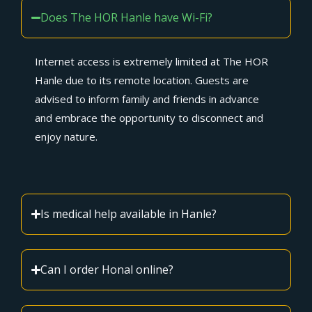
Does The HOR Hanle have Wi-Fi?
Internet access is extremely limited at The HOR
Hanle due to its remote location. Guests are
advised to inform family and friends in advance
and embrace the opportunity to disconnect and
enjoy nature.
Is medical help available in Hanle?
Can I order Honal online?