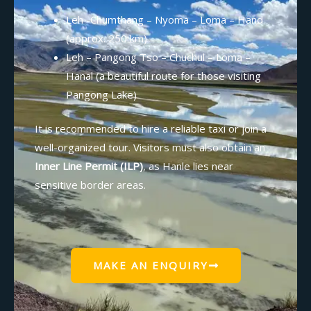
Leh -Chumthang – Nyoma – Loma – Hand
(approx. 250 km)
Leh – Pangong Tso – Chuchul – Loma –
Hanal (a beautiful route for those visiting
Pangong Lake)
It is recommended to hire a reliable taxi or join a
well-organized tour. Visitors must also obtain an
Inner Line Permit (ILP)
, as Hanle lies near
sensitive border areas.
MAKE AN ENQUIRY