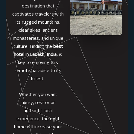
destination that
captivates travelers with
its rugged mountains,
clear skies, ancient
monasteries, and unique
culture. Finding the
best
hotel in Ladakh, India
,
is
key to enjoying this
remote paradise to its
fullest.
Whether you want
luxury, rest or an
authentic local
experience, the right
home will increase your