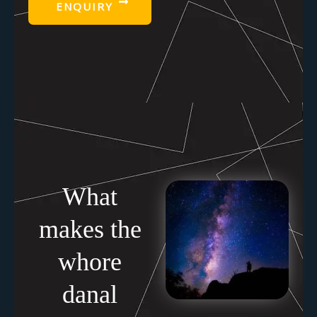
ENQUIRY
What
makes the
whore
danal