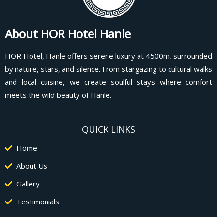
About HOR Hotel Hanle
HOR Hotel, Hanle offers serene luxury at 4500m, surrounded
by nature, stars, and silence. From stargazing to cultural walks
and local cuisine, we create soulful stays where comfort
meets the wild beauty of Hanle.
QUICK LINKS
Home
About Us
Gallery
Testimonials