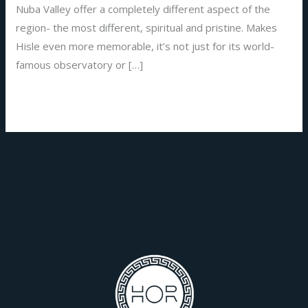
Nuba Valley offer a completely different aspect of the
region- the most different, spiritual and pristine. Makes
Hisle even more memorable, it’s not just for its world-
famous observatory or […]
Read More »