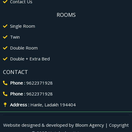
Contact Us
ROOMS
Single Room
Twin
Double Room
Double + Extra Bed
CONTACT
Phone :
9622371928
Phone :
9622371928
Address :
Hanle, Ladakh 194404
Website designed & developed by
Bloom Agency
| Copyright