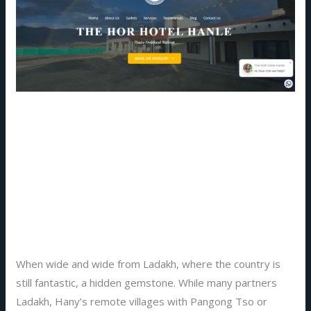
Authentic
Ladakh
Hotel
Hospitality
at
The
Experience Authentic
Hor
Hanle
Ladakh Hotel Hospitality at
–
The Hor Hanle – A Stay
A
Beyond Ordinary
Stay
Beyond
Ordinary
Leave a Comment
/
Blog
,
hotels
/
Prakriti
When wide and wide from Ladakh, where the country is
still fantastic, a hidden gemstone. While many partners
Ladakh, Hany’s remote villages with Pangong Tso or