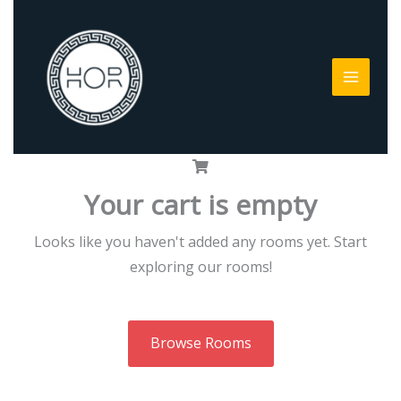
Skip
to
content
Your cart is empty
Looks like you haven't added any rooms yet. Start
exploring our rooms!
Browse Rooms