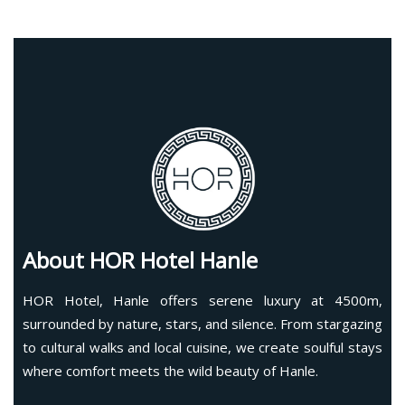
About HOR Hotel Hanle
HOR Hotel, Hanle offers serene luxury at 4500m,
surrounded by nature, stars, and silence. From stargazing
to cultural walks and local cuisine, we create soulful stays
where comfort meets the wild beauty of Hanle.