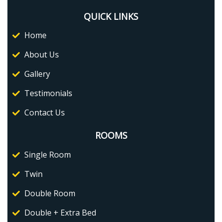
QUICK LINKS
Home
About Us
Gallery
Testimonials
Contact Us
ROOMS
Single Room
Twin
Double Room
Double + Extra Bed